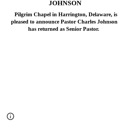
JOHNSON
Pilgrim Chapel in Harrington, Delaware, is
pleased to announce Pastor Charles Johnson
has returned as Senior Pastor.