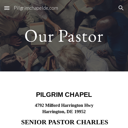
Pilgrimchapelde.com
Skip to main content
Skip to navigation
Our Pastor
PILGRIM CHAPEL
4792 Milford Harrington Hwy
Harrington, DE 19952
SENIOR PASTOR CHARLES