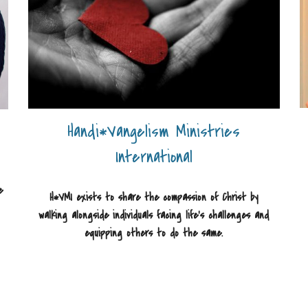
Handi*Vangelism Ministries
International
e
H*VMI exists to share the compassion of Christ by
walking alongside individuals facing life's challenges and
equipping others to do the same.