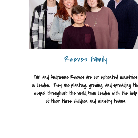
Reeves Family
Tarl and Andrienne Reeves are our extented ministries
in London. They are planting, growing, and spreading th
Gospel throughout the world from London with the help
of their three children and ministry teams.