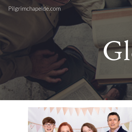
Pilgrimchapelde.com
Sk
Gl