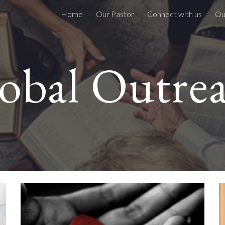
Home
Our Pastor
Connect with us
Ou
ip to main content
Skip to navigat
obal Outre