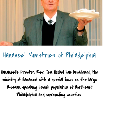
Hananeel Ministries of Philadelphia
Hananeel's Director, Rev. Tom Huckel has broadened the
ministry of Hananeel with a special focus on the large
Russian speaking Jewish population of Northeast
Philadelphia and surrounding counties.