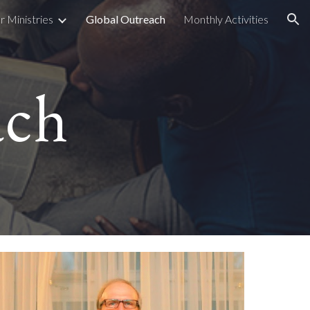
r Ministries
Global Outreach
Monthly Activities
ion
ach