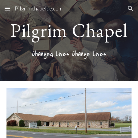
Pilgrimchapelde.com
Skip to main content
Skip to navigation
Pilgrim Chapel
Changed Lives Change Lives