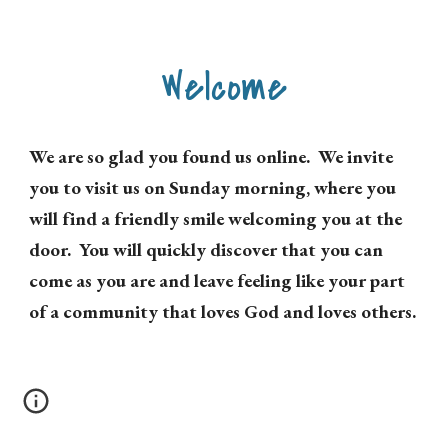
Welcome
We are so glad you found us online. We invite
you to visit us on Sunday morning, where you
will find a friendly smile welcoming you at the
door. You will quickly discover that you can
come as you are and leave feeling like your part
of a community that loves God and loves others.